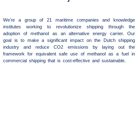
We're a group of 21 maritime companies and knowledge
institutes working to revolutionize shipping through the
adoption of methanol as an alternative energy carrier. Our
goal is to make a significant impact on the Dutch shipping
industry and reduce CO2 emissions by laying out the
framework for equivalent safe use of methanol as a fuel in
commercial shipping that is cost-effective and sustainable.