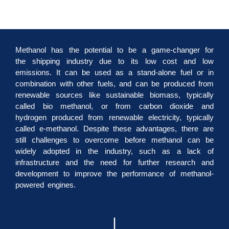
Methanol has the potential to be a game-changer for
the shipping industry due to its low cost and low
emissions. It can be used as a stand-alone fuel or in
combination with other fuels, and can be produced from
renewable sources like sustainable biomass, typically
called bio methanol, or from carbon dioxide and
hydrogen produced from renewable electricity, typically
called e-methanol. Despite these advantages, there are
still challenges to overcome before methanol can be
widely adopted in the industry, such as a lack of
infrastructure and the need for further research and
development to improve the performance of methanol-
powered engines.