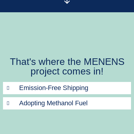
That's where the MENENS
project comes in!
Emission-Free Shipping
Adopting Methanol Fuel