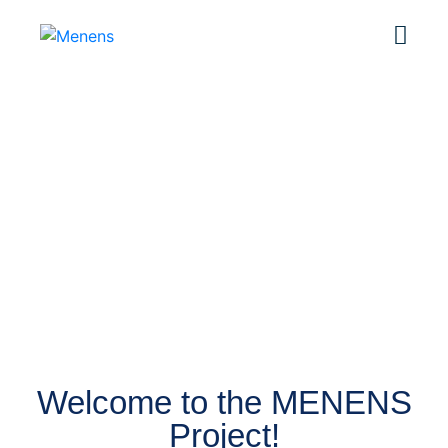
OUR COMPANY
About Us
Welcome to the MENENS
Project!