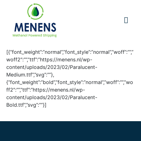
[{“font_weight”:”normal”,”font_style”:”normal”,”woff”:””,”
woff2″:””,”ttf”:”https://menens.nl/wp-
content/uploads/2023/02/Paralucent-
Medium.ttf”,”svg”:””},
{“font_weight”:”bold”,”font_style”:”normal”,”woff”:””,”wo
ff2″:””,”ttf”:”https://menens.nl/wp-
content/uploads/2023/02/Paralucent-
Bold.ttf”,”svg”:””}]