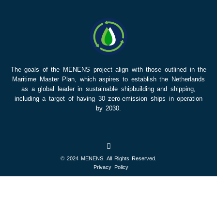
The goals of the MENENS project align with those outlined in the
Maritime Master Plan, which aspires to establish the Netherlands
as a global leader in sustainable shipbuilding and shipping,
including a target of having 30 zero-emission ships in operation
by 2030.
© 2024 MENENS. All Rights Reserved.
Privacy Policy